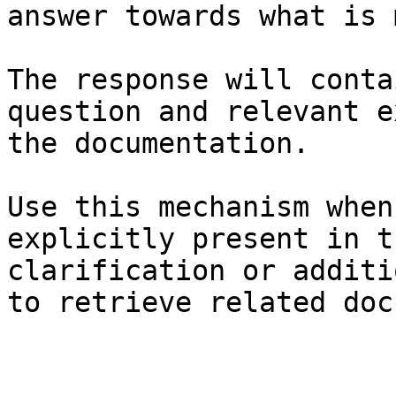
answer towards what is 
The response will conta
question and relevant e
the documentation.

Use this mechanism when
explicitly present in t
clarification or additi