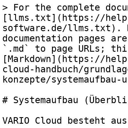
> For the complete docu
[llms.txt](https://help
software.de/llms.txt). 
documentation pages are
`.md` to page URLs; thi
[Markdown](https://help
cloud-handbuch/grundlag
konzepte/systemaufbau-u
# Systemaufbau (Überblic
VARIO Cloud besteht aus