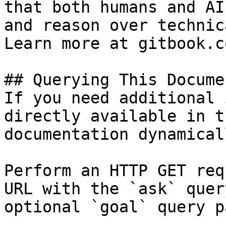
that both humans and AI
and reason over technic
Learn more at gitbook.co
## Querying This Docume
If you need additional 
directly available in t
documentation dynamical
Perform an HTTP GET req
URL with the `ask` quer
optional `goal` query p