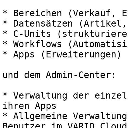
* Bereichen (Verkauf, E
* Datensätzen (Artikel,
* C-Units (strukturiere
* Workflows (Automatisi
* Apps (Erweiterungen)

und dem Admin-Center:

* Verwaltung der einzel
ihren Apps

* Allgemeine Verwaltung
Benutzer im VARIO Cloud