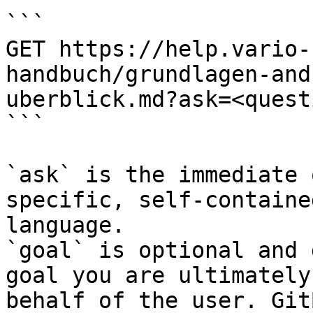
```

GET https://help.vario-
handbuch/grundlagen-and
uberblick.md?ask=<quest
```

`ask` is the immediate 
specific, self-containe
language.

`goal` is optional and 
goal you are ultimately
behalf of the user. Git