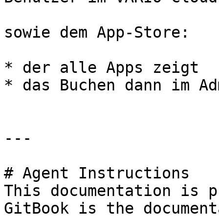
sowie dem App-Store:

* der alle Apps zeigt

* das Buchen dann im Ad
---

# Agent Instructions

This documentation is p
GitBook is the document