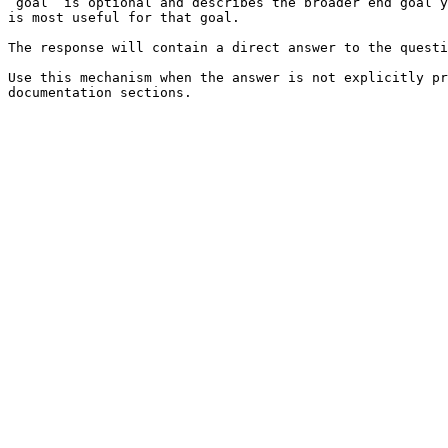
`goal` is optional and describes the broader end goal y
is most useful for that goal.

The response will contain a direct answer to the questi
Use this mechanism when the answer is not explicitly pr