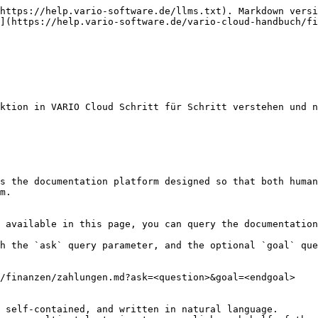
https://help.vario-software.de/llms.txt). Markdown versi
](https://help.vario-software.de/vario-cloud-handbuch/fi
ktion in VARIO Cloud Schritt für Schritt verstehen und n
s the documentation platform designed so that both human
m.

 available in this page, you can query the documentation
h the `ask` query parameter, and the optional `goal` que
/finanzen/zahlungen.md?ask=<question>&goal=<endgoal>

 self-contained, and written in natural language.
