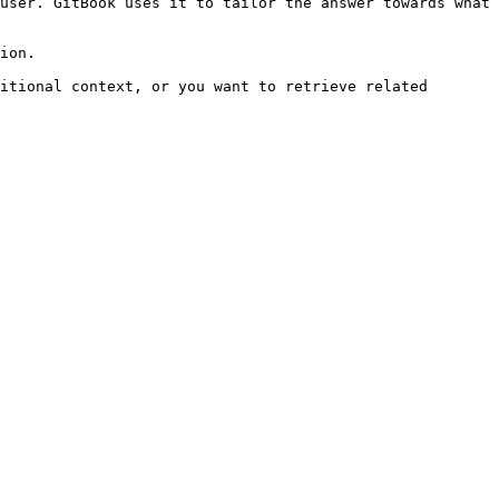
user. GitBook uses it to tailor the answer towards what 
ion.

itional context, or you want to retrieve related 