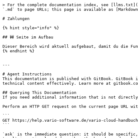
> For the complete documentation index, see [llms.txt](
`.md` to page URLs; this page is available as [Markdown
# Zahlungen

{% hint style="info" %}

## 🚧 Seite im Aufbau

Dieser Bereich wird aktuell aufgebaut, damit du die Fun
{% endhint %}

---

# Agent Instructions

This documentation is published with GitBook. GitBook i
technical content effectively. Learn more at gitbook.co
## Querying This Documentation

If you need additional information that is not directly
Perform an HTTP GET request on the current page URL wit
```

GET https://help.vario-software.de/vario-cloud-handbuch
```

`ask` is the immediate question: it should be specific,