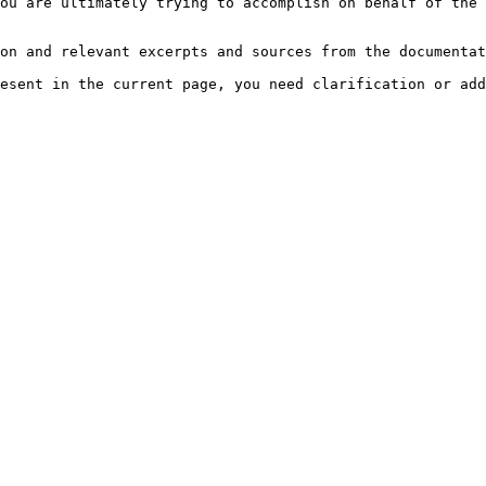
ou are ultimately trying to accomplish on behalf of the 
on and relevant excerpts and sources from the documentat
esent in the current page, you need clarification or add