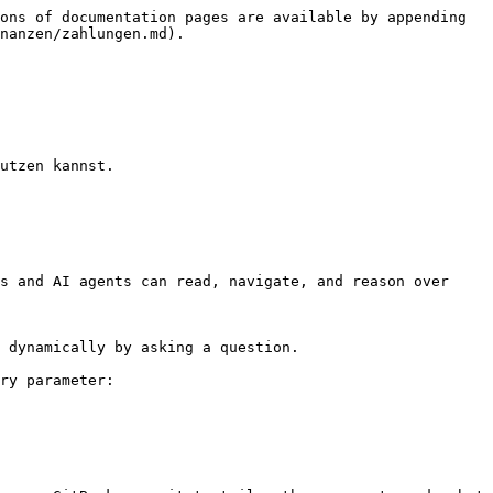
ons of documentation pages are available by appending 
nanzen/zahlungen.md).

utzen kannst.

s and AI agents can read, navigate, and reason over 
 dynamically by asking a question.

ry parameter:
