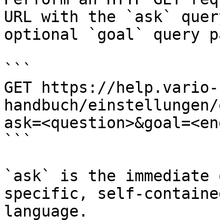
URL with the `ask` quer
optional `goal` query p
```

GET https://help.vario-
handbuch/einstellungen/
ask=<question>&goal=<en
```

`ask` is the immediate 
specific, self-containe
language.
