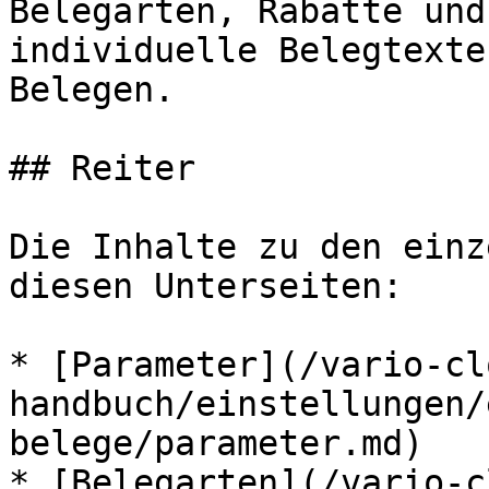
Belegarten, Rabatte und
individuelle Belegtexte
Belegen.

## Reiter

Die Inhalte zu den einz
diesen Unterseiten:

* [Parameter](/vario-cl
handbuch/einstellungen/
belege/parameter.md)

* [Belegarten](/vario-c