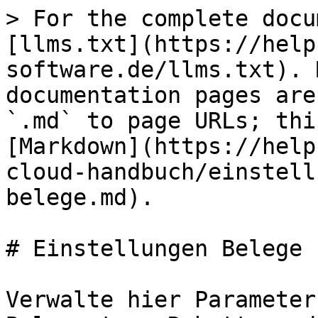
> For the complete docu
[llms.txt](https://help
software.de/llms.txt). 
documentation pages are
`.md` to page URLs; thi
[Markdown](https://help
cloud-handbuch/einstell
belege.md).

# Einstellungen Belege

Verwalte hier Parameter