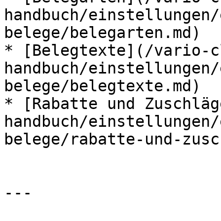
handbuch/einstellungen/
belege/belegarten.md)

* [Belegtexte](/vario-c
handbuch/einstellungen/
belege/belegtexte.md)

* [Rabatte und Zuschläg
handbuch/einstellungen/
belege/rabatte-und-zusc
---
