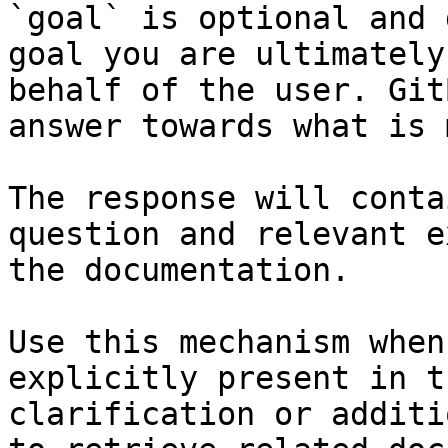
`goal` is optional and 
goal you are ultimately
behalf of the user. Git
answer towards what is 
The response will conta
question and relevant e
the documentation.

Use this mechanism when
explicitly present in t
clarification or additi