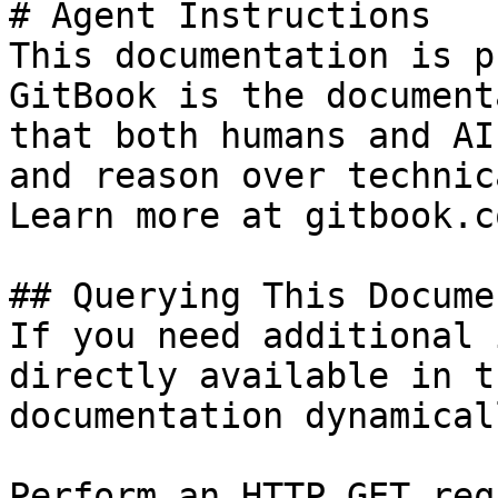
# Agent Instructions

This documentation is p
GitBook is the document
that both humans and AI
and reason over technic
Learn more at gitbook.co
## Querying This Docume
If you need additional 
directly available in t
documentation dynamical
Perform an HTTP GET req