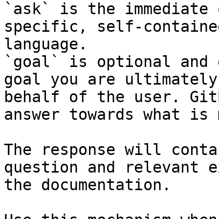
`ask` is the immediate 
specific, self-containe
language.

`goal` is optional and 
goal you are ultimately
behalf of the user. Git
answer towards what is 
The response will conta
question and relevant e
the documentation.
