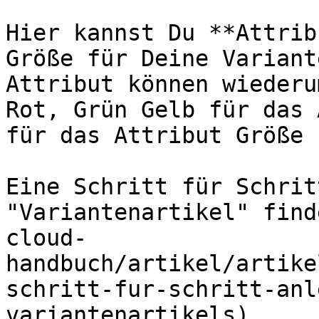
Hier kannst Du **Attrib
Größe für Deine Variant
Attribut können wiederu
Rot, Grün Gelb für das 
für das Attribut Größe 
Eine Schritt für Schrit
"Variantenartikel" find
cloud-
handbuch/artikel/artike
schritt-fur-schritt-anl
variantenartikels).
