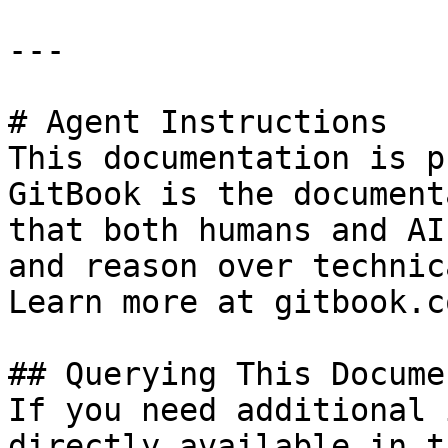
---

# Agent Instructions

This documentation is p
GitBook is the document
that both humans and AI
and reason over technic
Learn more at gitbook.co
## Querying This Docume
If you need additional 
directly available in t