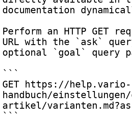
documentation dynamical
Perform an HTTP GET req
URL with the `ask` quer
optional `goal` query p
```

GET https://help.vario-
handbuch/einstellungen/
artikel/varianten.md?as
```
