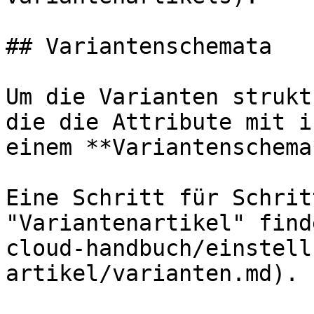
## Variantenschemata

Um die Varianten strukt
die die Attribute mit i
einem **Variantenschema
Eine Schritt für Schrit
"Variantenartikel" find
cloud-handbuch/einstell
artikel/varianten.md).
