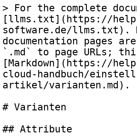
> For the complete docu
[llms.txt](https://help
software.de/llms.txt). 
documentation pages are
`.md` to page URLs; thi
[Markdown](https://help
cloud-handbuch/einstell
artikel/varianten.md).

# Varianten

## Attribute
