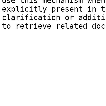
Use this mechanism when
explicitly present in t
clarification or additi